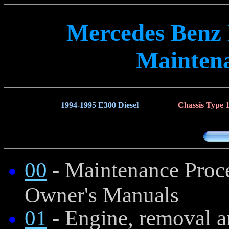
Mercedes Benz
Mainten
1994-1995 E300 Diesel
Chassis Type 
00
- Maintenance Proce
Owner's Manuals
01
- Engine, removal a