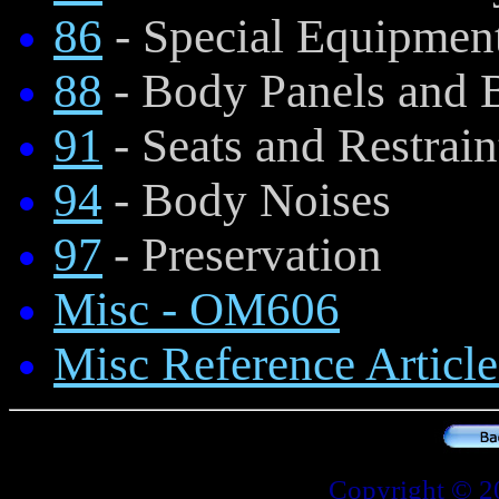
86
- Special Equipmen
88
- Body Panels and
91
- Seats and Restrain
94
- Body Noises
97
- Preservation
Misc - OM606
Misc Reference Article
Copyright © 2