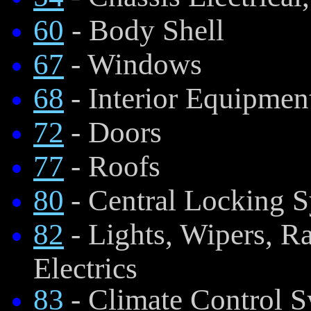
60
- Body Shell
67
- Windows
68
- Interior Equipmen
72
- Doors
77
- Roofs
80
- Central Locking 
82
- Lights, Wipers, 
Electrics
83
- Climate Control 