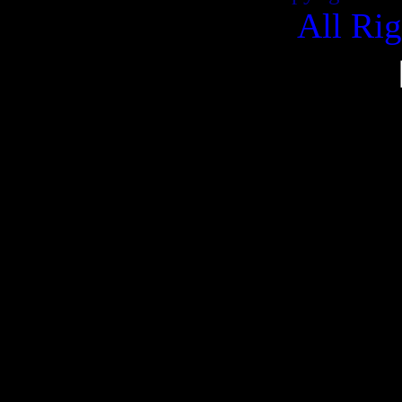
All Ri