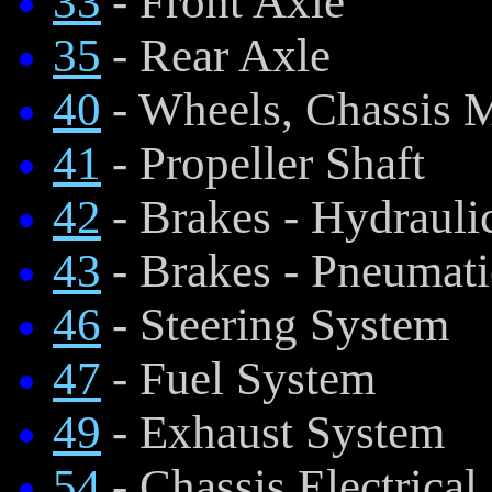
33
- Front Axle
35
- Rear Axle
40
- Wheels, Chassis 
41
- Propeller Shaft
42
- Brakes - Hydraul
43
- Brakes - Pneumat
46
- Steering System
47
- Fuel System
49
- Exhaust System
54
- Chassis Electrical