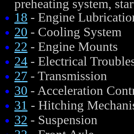
preheating system, start
18
- Engine Lubricatio
20
- Cooling System
22
- Engine Mounts
24
- Electrical Troubl
27
- Transmission
30
- Acceleration Cont
31
- Hitching Mechan
32
- Suspension