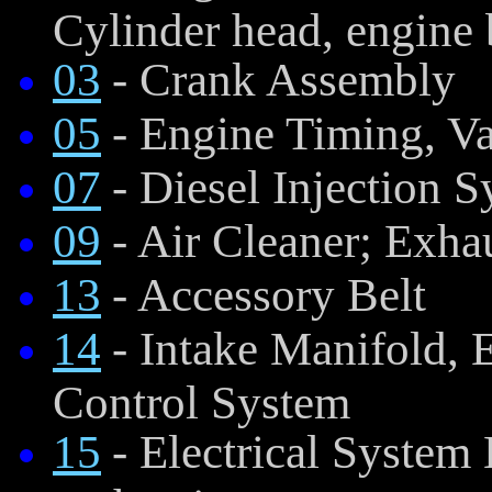
Cylinder head, engine 
03
- Crank Assembly
05
- Engine Timing, V
07
- Diesel Injection 
09
- Air Cleaner; Exha
13
- Accessory Belt
14
- Intake Manifold,
Control System
15
- Electrical System