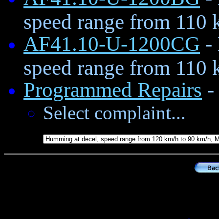
speed range from 110 
AF41.10-U-1200CG
-
speed range from 110 
Programmed Repairs
- 
Select complaint...