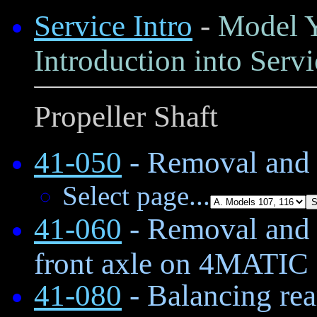
Service Intro
-
Model Y
Introduction into Servi
Propeller Shaft
41-050
- Removal and i
Select page...
41-060
- Removal and i
front axle on 4MATIC
41-080
- Balancing rea