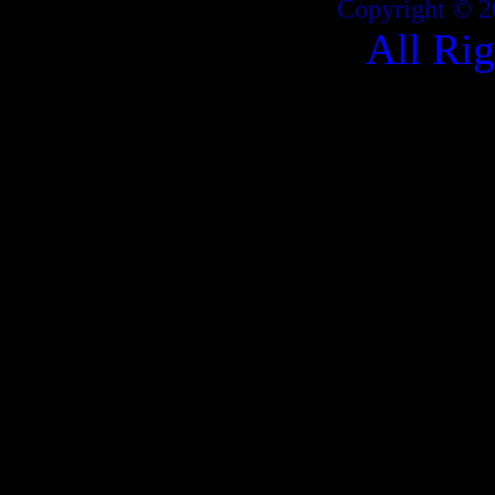
Copyright © 2
All Ri