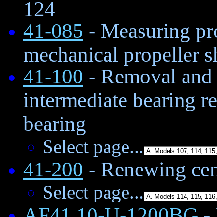
124
41-085
- Measuring pro
mechanical propeller sh
41-100
- Removal and i
intermediate bearing r
bearing
Select page...
41-200
- Renewing cen
Select page...
AF41.10-U-1200BG
-