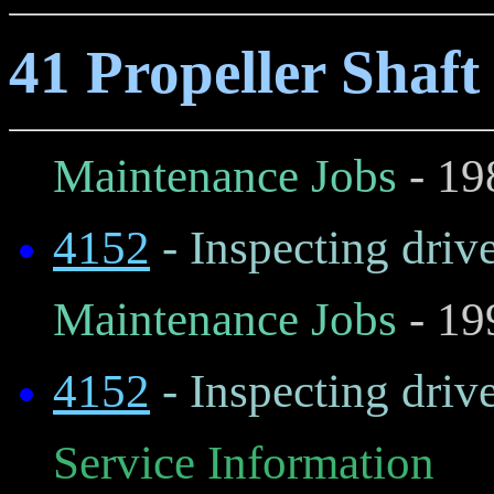
41 Propeller Shaft
Maintenance Jobs
- 19
4152
- Inspecting drive
Maintenance Jobs
- 19
4152
- Inspecting drive
Service Information