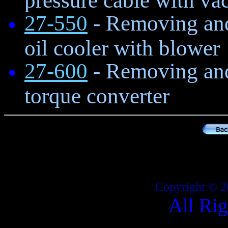
27-550
- Removing and 
oil cooler with blower
27-600
- Removing and 
torque converter
Copyright © 2
All Ri