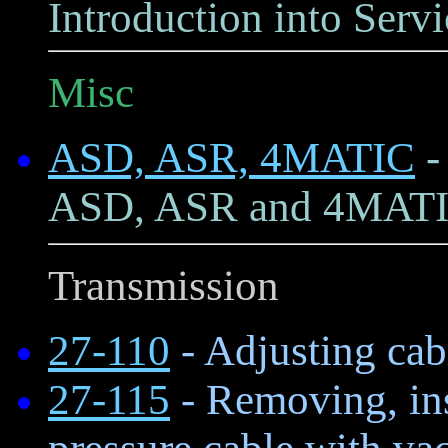
Introduction into Servi
Misc
ASD, ASR, 4MATIC
-
ASD, ASR and 4MAT
Transmission
27-110
- Adjusting cabl
27-115
- Removing, ins
pressure cable with va