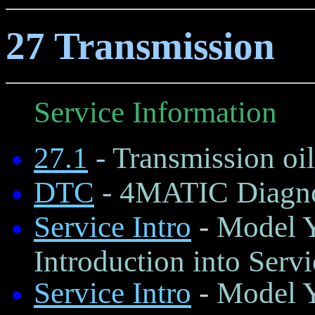
27 Transmission
Service Information
27.1
-
Transmission oil
DTC
- 4MATIC Diagno
Service Intro
-
Model Y
Introduction into Servi
Service Intro
-
Model Y