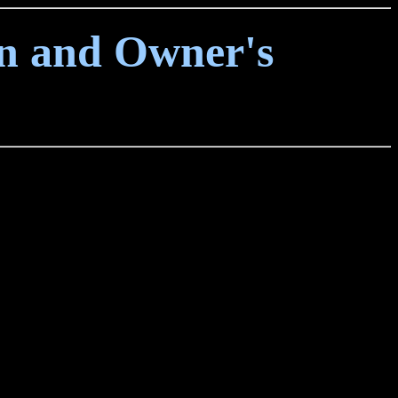
on and Owner's