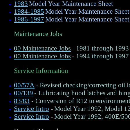
1983
Model Year Maintenance Sheet
1984-1985
Model Year Maintenance Sheet
1986-1997
Model Year Maintenance Sheet
Maintenance Jobs
00 Maintenance Jobs
- 1981 through 1993
00 Maintenance Jobs
- 1994 through 1997
Service Information
00/57A
- Revised checking/correcting oil 
00/139
- Lubricating hood latches and hin
83/83
- Conversion of R12 to environment
Service Intro
-
Model Year 1992, Model 124
Service Intro
-
Model Year 1992, 400E/500E