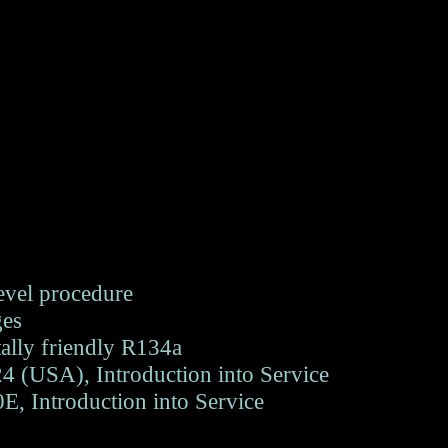
level procedure
ges
ally friendly R134a
 (USA), Introduction into Service
, Introduction into Service