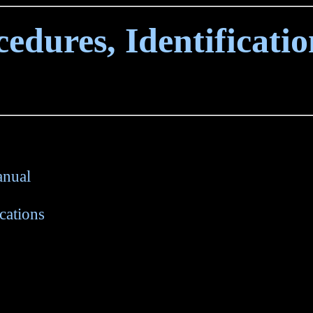
edures, Identificati
anual
cations