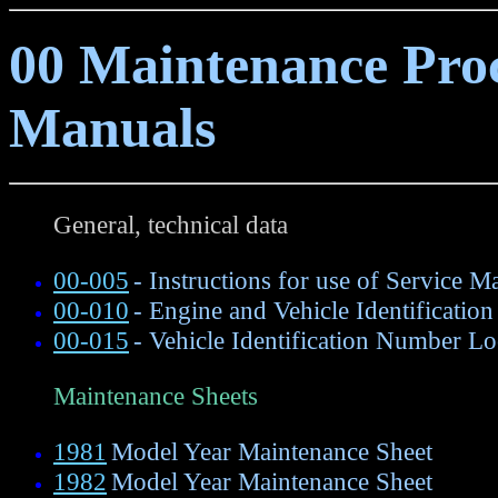
00 Maintenance Proc
Manuals
General, technical data
00-005
- Instructions for use of Service M
00-010
- Engine and Vehicle Identification
00-015
- Vehicle Identification Number Lo
Maintenance Sheets
1981
Model Year Maintenance Sheet
1982
Model Year Maintenance Sheet