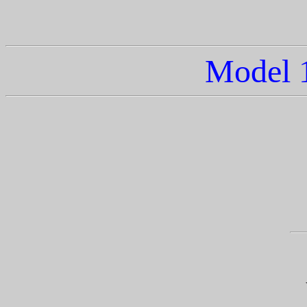
Model 