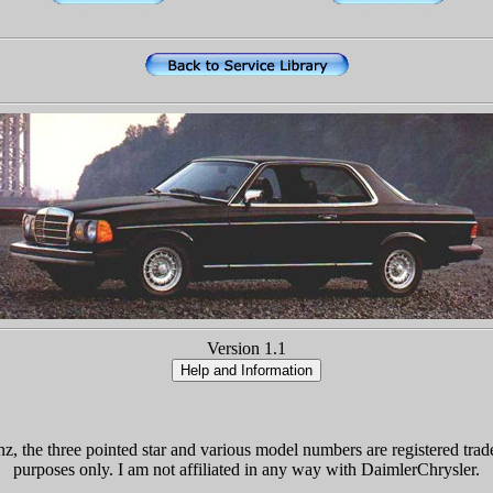
Version 1.1
the three pointed star and various model numbers are registered trade
purposes only. I am not affiliated in any way with DaimlerChrysler.