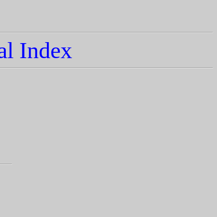
l Index