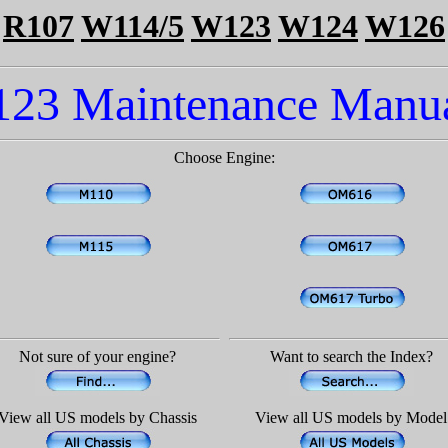
R107
W114/5
W123
W124
W126
123 Maintenance Manua
Choose Engine:
Not sure of your engine?
Want to search the Index?
View all US models by Chassis
View all US models by Model