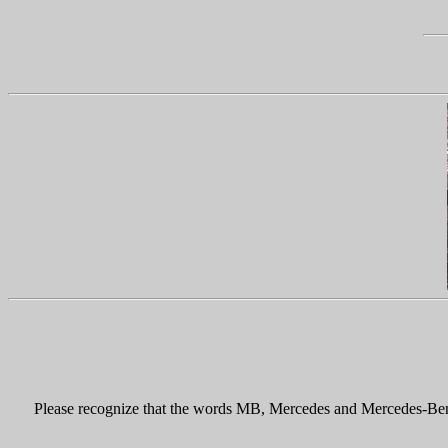
Please recognize that the words MB, Mercedes and Mercedes-Benz, 