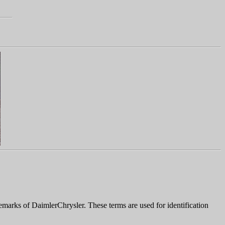
marks of DaimlerChrysler. These terms are used for identification