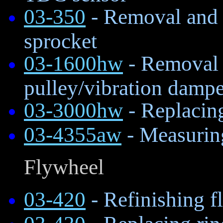
03-350
- Removal and i
sprocket
03-1600hw
- Removal a
pulley/vibration dampe
03-3000hw
- Replacing
03-4355aw
- Measurin
Flywheel
03-420
- Refinishing f