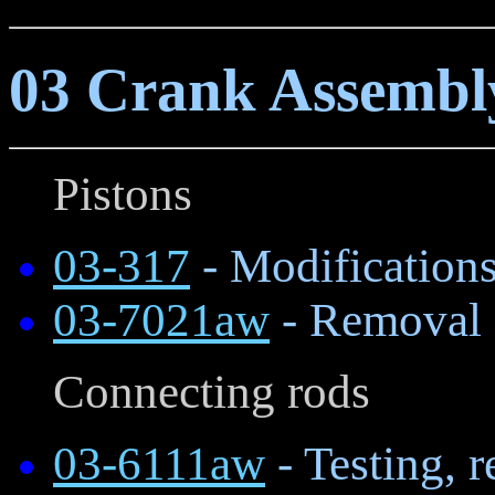
03 Crank Assemb
Pistons
03-317
- Modifications
03-7021aw
- Removal a
Connecting rods
03-6111aw
- Testing, 