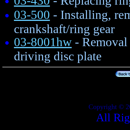
03-430
- Replacing rin
03-500
- Installing, re
crankshaft/ring gear
03-8001hw
- Removal a
driving disc plate
Copyright © 2
All Ri