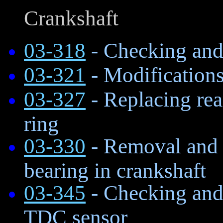
Crankshaft
03-318
- Checking and 
03-321
- Modifications
03-327
- Replacing rear
ring
03-330
- Removal and in
bearing in crankshaft
03-345
- Checking and 
TDC sensor