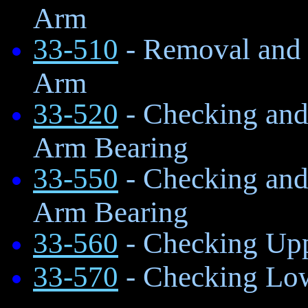
Arm
33-510
- Removal and I
Arm
33-520
- Checking and
Arm Bearing
33-550
- Checking and
Arm Bearing
33-560
- Checking Up
33-570
- Checking Lo