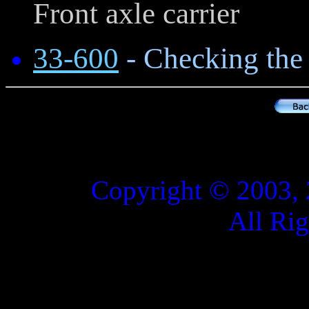
Front axle carrier
33-600
- Checking the 
Copyright © 2003, 
All Ri