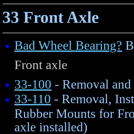
33 Front Axle
Bad Wheel Bearing?
B
Front axle
33-100
- Removal and I
33-110
- Removal, Inst
Rubber Mounts for Fro
axle installed)