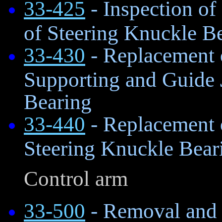
33-425
- Inspection of
of Steering Knuckle B
33-430
- Replacement 
Supporting and Guide 
Bearing
33-440
- Replacement o
Steering Knuckle Bear
Control arm
33-500
- Removal and I