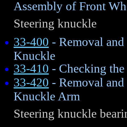
Assembly of Front Wh
Steering knuckle
33-400
- Removal and I
Knuckle
33-410
- Checking the
33-420
- Removal and I
Knuckle Arm
Steering knuckle beari