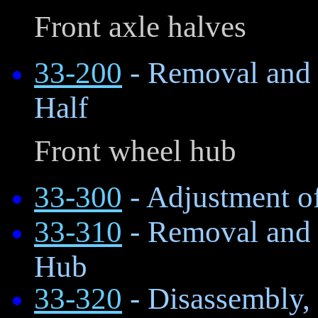
Front axle halves
33-200
- Removal and I
Half
Front wheel hub
33-300
- Adjustment o
33-310
- Removal and I
Hub
33-320
- Disassembly, 