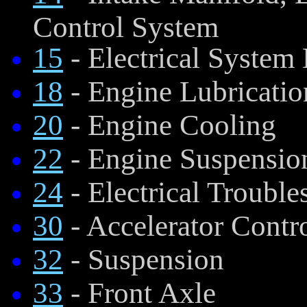
Control System
15
- Electrical System
18
- Engine Lubricatio
20
- Engine Cooling
22
- Engine Suspensio
24
- Electrical Trouble
30
- Accelerator Contr
32
- Suspension
33
- Front Axle