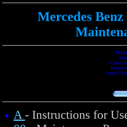
Mercedes Benz 
Mainten
Model
Year
Chassis #
Engine #
Engine Size
A
- Instructions for 