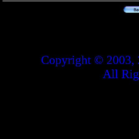
Copyright © 2003, 
All Ri