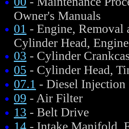
00
- Maintenance Proce
Owner's Manuals
01
- Engine, Removal a
Cylinder Head, Engine
03
- Cylinder Crankca
05
- Cylinder Head, Ti
07.1
- Diesel Injectio
09
- Air Filter
13
- Belt Drive
14
- Intake Manifold, 