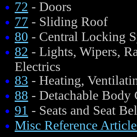
72
- Doors
77
- Sliding Roof
80
- Central Locking 
82
- Lights, Wipers, R
Electrics
83
- Heating, Ventilati
88
- Detachable Body
91
- Seats and Seat Bel
Misc Reference Article