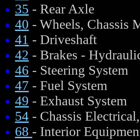
35
- Rear Axle
40
- Wheels, Chassis 
41
- Driveshaft
42
- Brakes - Hydraul
46
- Steering System
47
- Fuel System
49
- Exhaust System
54
- Chassis Electrical
68
- Interior Equipmen