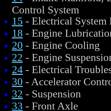
Control System
15
- Electrical System
18
- Engine Lubricatio
20
- Engine Cooling
22
- Engine Suspensio
24
- Electrical Trouble
30
- Accelerator Contr
32
- Suspension
33
- Front Axle