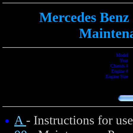
Mercedes Benz 
Mainten
Model
Year
Chassis #
Engine #
Engine Size
A
- Instructions for u