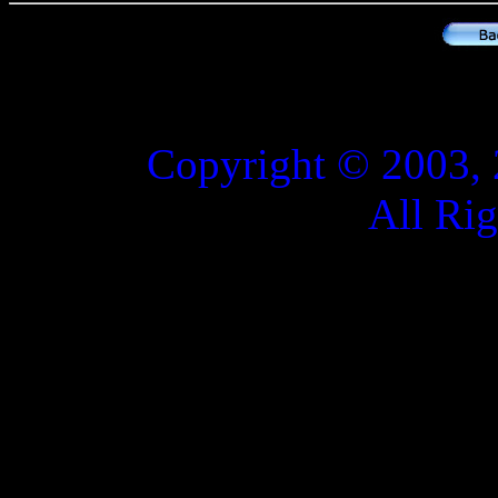
Copyright © 2003, 
All Ri