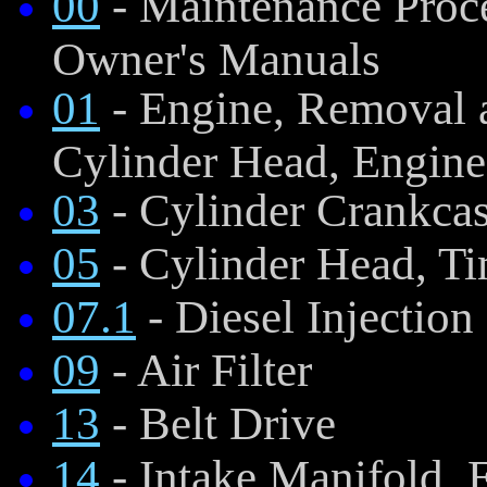
00
- Maintenance Proce
Owner's Manuals
01
- Engine, Removal a
Cylinder Head, Engine
03
- Cylinder Crankca
05
- Cylinder Head, Ti
07.1
- Diesel Injectio
09
- Air Filter
13
- Belt Drive
14
- Intake Manifold, 