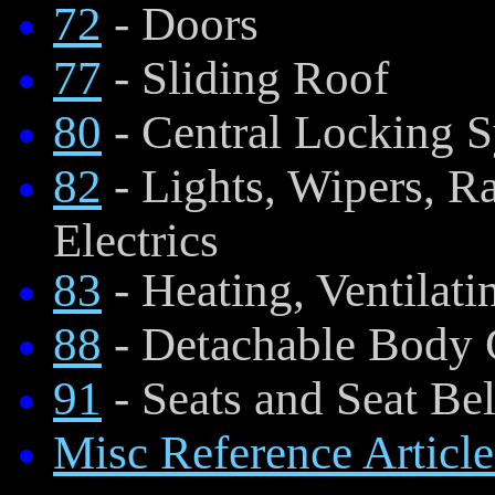
72
- Doors
77
- Sliding Roof
80
- Central Locking 
82
- Lights, Wipers, R
Electrics
83
- Heating, Ventilati
88
- Detachable Body
91
- Seats and Seat Bel
Misc Reference Article