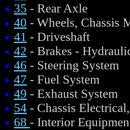
35
- Rear Axle
40
- Wheels, Chassis 
41
- Driveshaft
42
- Brakes - Hydraul
46
- Steering System
47
- Fuel System
49
- Exhaust System
54
- Chassis Electrical
68
- Interior Equipmen