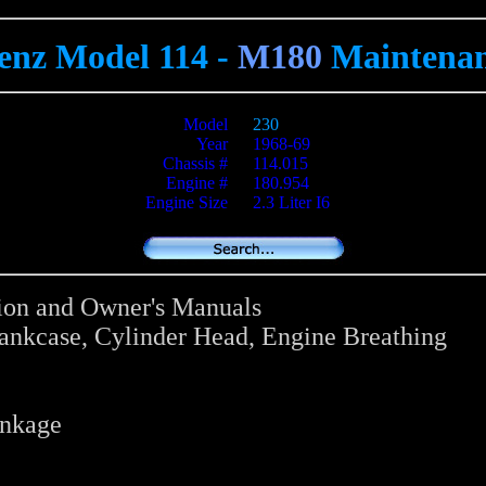
enz Model 114 -
M180
Maintenan
Model
230
Year
1968-69
Chassis #
114.015
Engine #
180.954
Engine Size
2.3 Liter I6
tion and Owner's Manuals
rankcase, Cylinder Head, Engine Breathing
inkage