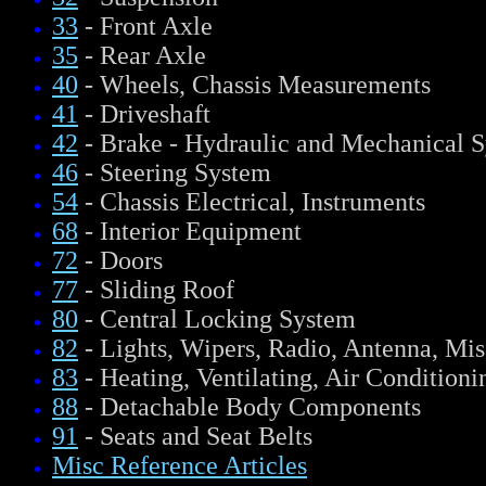
33
- Front Axle
35
- Rear Axle
40
- Wheels, Chassis Measurements
41
- Driveshaft
42
- Brake - Hydraulic and Mechanical 
46
- Steering System
54
- Chassis Electrical, Instruments
68
- Interior Equipment
72
- Doors
77
- Sliding Roof
80
- Central Locking System
82
- Lights, Wipers, Radio, Antenna, Mis
83
- Heating, Ventilating, Air Conditioni
88
- Detachable Body Components
91
- Seats and Seat Belts
Misc Reference Articles