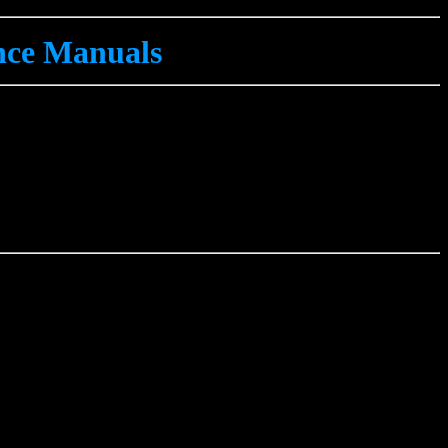
ce Manuals