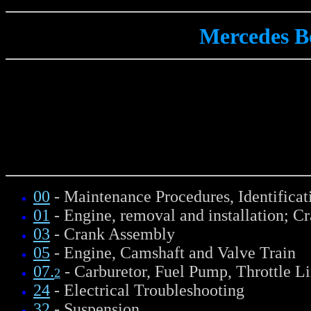
Mercedes B
00
- Maintenance Procedures, Identifica
01
- Engine, removal and installation; C
03
- Crank Assembly
05
- Engine, Camshaft and Valve Train
07.
- Carburetor, Fuel Pump, Throttle L
2
24
- Electrical Troubleshooting
32
- Suspension