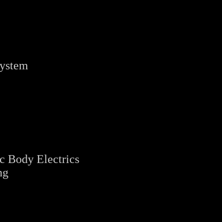
System
c Body Electrics
ng