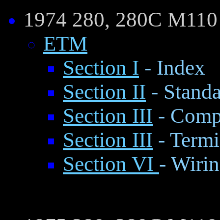
1974 280, 280C M110
ETM
Section I
- Index
Section II
- Standa
Section III
- Comp
Section III
- Termi
Section VI
- Wiri