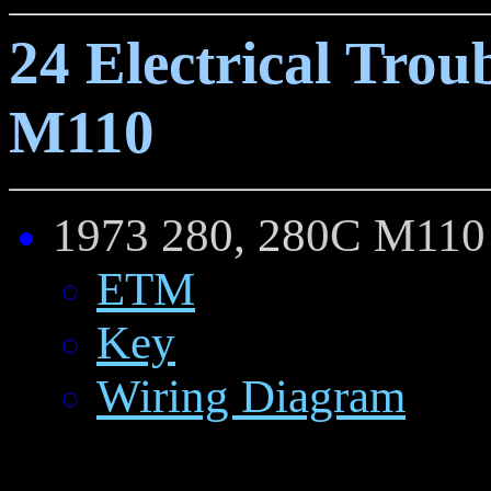
24 Electrical Trou
M110
1973 28
0, 28
0C M110
ETM
Key
Wiring Diagram