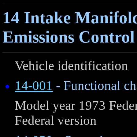
14 Intake Manifol
Emissions Control
Vehicle identification
14-001
- Functional cha
Model year 1973 Feder
Federal version