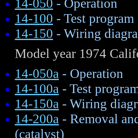
14-050
- Operation
14-100
- Test program
14-150
- Wiring diagr
Model year 1974 Calif
14-050a
- Operation
14-100a
- Test progra
14-150a
- Wiring diag
14-200a
- Removal and 
(catalyst)