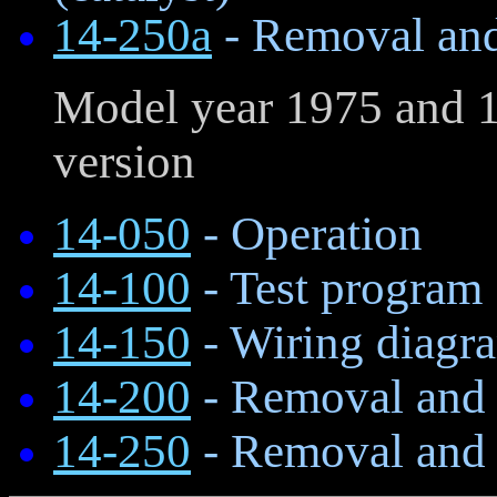
14-250a
- Removal and 
Model year 1975 and 1
version
14-050
- Operation
14-100
- Test program
14-150
- Wiring diagr
14-200
- Removal and i
14-250
- Removal and i