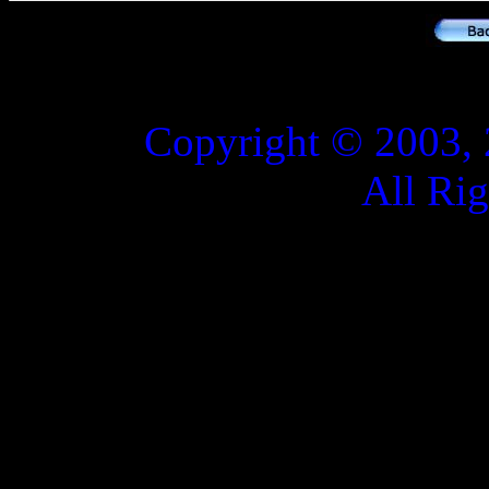
Copyright © 2003, 
All Ri