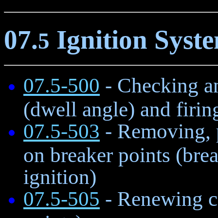
07.
Ignition Syst
5
07.5-500
- Checking an
(dwell angle) and firin
07.5-503
- Removing, p
on breaker points (brea
ignition)
07.5-505
- Renewing co