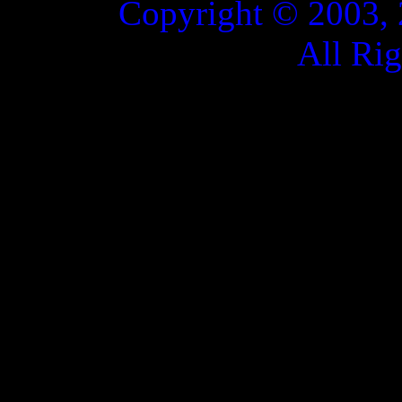
Copyright © 2003, 
All Ri