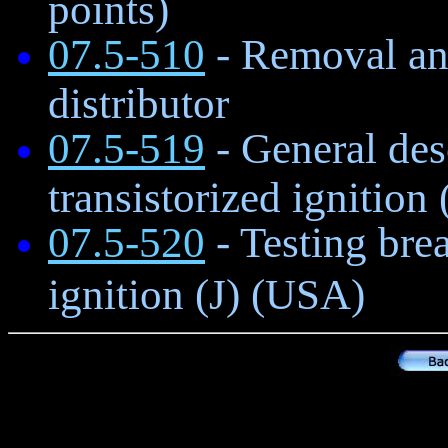
points)
07.5-510
- Removal and
distributor
07.5-519
- General des
transistorized ignition
07.5-520
- Testing brea
ignition (J) (USA)