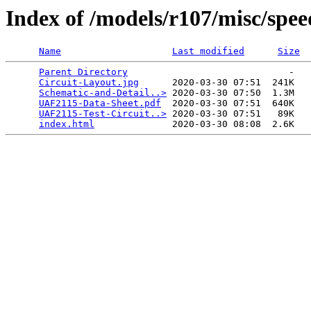
Index of /models/r107/misc/spe
Name
Last modified
Size
Parent Directory
                             -   

Circuit-Layout.jpg
      2020-03-30 07:51  241K  

Schematic-and-Detail..>
 2020-03-30 07:50  1.3M  

UAF2115-Data-Sheet.pdf
  2020-03-30 07:51  640K  

UAF2115-Test-Circuit..>
 2020-03-30 07:51   89K  

index.html