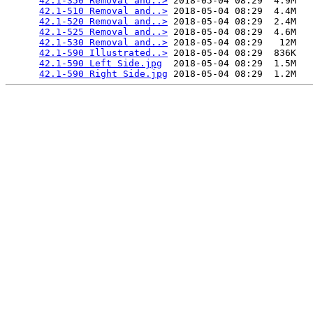
42.1-350 Removal and..>
 2018-05-04 08:29  4.9M  

42.1-510 Removal and..>
 2018-05-04 08:29  4.4M  

42.1-520 Removal and..>
 2018-05-04 08:29  2.4M  

42.1-525 Removal and..>
 2018-05-04 08:29  4.6M  

42.1-530 Removal and..>
 2018-05-04 08:29   12M  

42.1-590 Illustrated..>
 2018-05-04 08:29  836K  

42.1-590 Left Side.jpg
  2018-05-04 08:29  1.5M  

42.1-590 Right Side.jpg