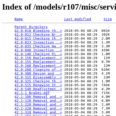
Index of /models/r107/misc/serv
Name
Last modified
Size
Parent Directory
                             -   

42.0-010 Bleeding th..>
 2018-05-04 08:29  891K  

42.0-012 Checking Br..>
 2018-05-04 08:29  392K  

42.0-015 Checking th..>
 2018-05-04 08:29  2.8M  

42.0-023 Inspection ..>
 2018-05-04 08:29  1.3M  

42.0-035 Checking Wa..>
 2018-05-04 08:29  3.3M  

42.0-040 Inspection ..>
 2018-05-04 08:29  439K  

42.0-140 Checking Pi..>
 2018-05-04 08:29  1.8M  

42.0-150 Replacement..>
 2018-05-04 08:29   11M  

42.0-155 Replacement..>
 2018-05-04 08:29  9.7M  

42.0-160 Replacement..>
 2018-05-04 08:29   12M  

42.0-260 Cleaning of..>
 2018-05-04 08:29  626K  

42.0-300 Design and ..>
 2018-05-04 08:29  4.1M  

42.0-315 Disassembly..>
 2018-05-04 08:29   23M  

42.0-325 Checking th..>
 2018-05-04 08:29  1.9M  

42.0-515 Renewing St..>
 2018-05-04 08:29  745K  

42.0-540 Readjustmen..>
 2018-05-04 08:29  4.2M  

42.1-1 Brakes.pdf
       2018-05-04 08:29  715K  

42.1-100 Removal and..>
 2018-05-04 08:29  4.9M  

42.1-120 Removal and..>
 2018-05-04 08:29  6.8M  

42.1-220 Removal and..>
 2018-05-04 08:29  2.4M  

42.1-228 Removal and..>
 2018-05-04 08:29  7.3M  

42.1-310 Removal and..>
 2018-05-04 08:29  3.4M  
