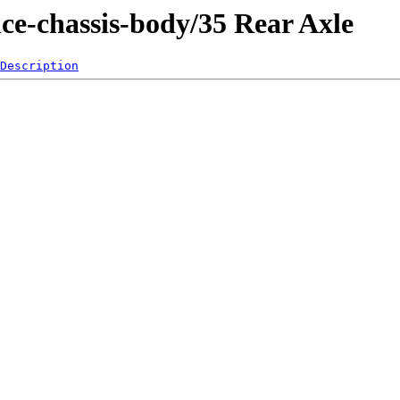
ice-chassis-body/35 Rear Axle
Description