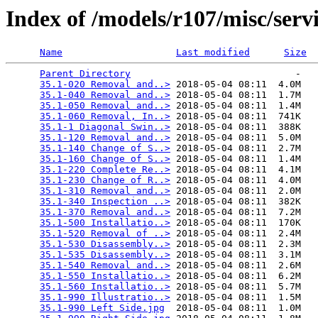
Index of /models/r107/misc/serv
Name
Last modified
Size
Parent Directory
                             -   

35.1-020 Removal and..>
 2018-05-04 08:11  4.0M  

35.1-040 Removal and..>
 2018-05-04 08:11  1.7M  

35.1-050 Removal and..>
 2018-05-04 08:11  1.4M  

35.1-060 Removal, In..>
 2018-05-04 08:11  741K  

35.1-1 Diagonal Swin..>
 2018-05-04 08:11  388K  

35.1-120 Removal and..>
 2018-05-04 08:11  5.0M  

35.1-140 Change of S..>
 2018-05-04 08:11  2.7M  

35.1-160 Change of S..>
 2018-05-04 08:11  1.4M  

35.1-220 Complete Re..>
 2018-05-04 08:11  4.1M  

35.1-230 Change of R..>
 2018-05-04 08:11  4.0M  

35.1-310 Removal and..>
 2018-05-04 08:11  2.0M  

35.1-340 Inspection ..>
 2018-05-04 08:11  382K  

35.1-370 Removal and..>
 2018-05-04 08:11  7.2M  

35.1-500 Installatio..>
 2018-05-04 08:11  170K  

35.1-520 Removal of ..>
 2018-05-04 08:11  2.4M  

35.1-530 Disassembly..>
 2018-05-04 08:11  2.3M  

35.1-535 Disassembly..>
 2018-05-04 08:11  3.1M  

35.1-540 Removal and..>
 2018-05-04 08:11  2.6M  

35.1-550 Installatio..>
 2018-05-04 08:11  6.2M  

35.1-560 Installatio..>
 2018-05-04 08:11  5.7M  

35.1-990 Illustratio..>
 2018-05-04 08:11  1.5M  

35.1-990 Left Side.jpg
  2018-05-04 08:11  1.0M  
