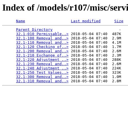
Index of /models/r107/misc/serv
Name
Last modified
Size
Parent Directory
                             -   

32.1-010 Permissable..>
 2018-05-04 07:40  487K  

32.1-100 Removal and..>
 2018-05-04 07:40  2.9M  

32.1-110 Removal and..>
 2018-05-04 07:40  4.1M  

32.1-120 Checking of..>
 2018-05-04 07:40  1.7M  

32.1-200 Removal and..>
 2018-05-04 07:40  2.6M  

32.1-210 Exchange of..>
 2018-05-04 07:40  2.3M  

32.1-220 Adjustment ..>
 2018-05-04 07:40  288K  

32.1-230 Removal and..>
 2018-05-04 07:40  2.6M  

32.1-240 Adjustment ..>
 2018-05-04 07:40  224K  

32.1-250 Test Values..>
 2018-05-04 07:40  323K  

32.1-300 Removal and..>
 2018-05-04 07:40  1.0M  

32.1-310 Removal and..>