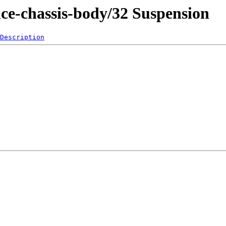
ice-chassis-body/32 Suspension
Description